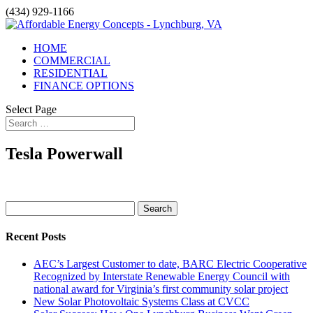
(434) 929-1166
HOME
COMMERCIAL
RESIDENTIAL
FINANCE OPTIONS
Select Page
Tesla Powerwall
Search
for:
Recent Posts
AEC’s Largest Customer to date, BARC Electric Cooperative
Recognized by Interstate Renewable Energy Council with
national award for Virginia’s first community solar project
New Solar Photovoltaic Systems Class at CVCC