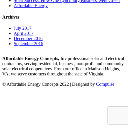
Solar Success: How One Lynchburg Business Went Green
Affordable Energy
Archives
July 2017
April 2017
December 2016
September 2016
Affordable Energy Concepts, Inc
professional solar and electrical
contractors, serving residential, business, non-profit and community
solar electrical cooperatives. From our office in Madison Heights,
VA, we serve customers throughout the state of Virginia.
© Affordable Energy Concepts 2022 | Designed by
Compulse