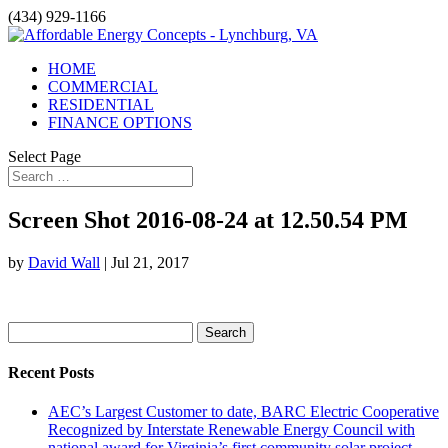
(434) 929-1166
HOME
COMMERCIAL
RESIDENTIAL
FINANCE OPTIONS
Select Page
Screen Shot 2016-08-24 at 12.50.54 PM
by
David Wall
|
Jul 21, 2017
Search
for:
Recent Posts
AEC’s Largest Customer to date, BARC Electric Cooperative
Recognized by Interstate Renewable Energy Council with
national award for Virginia’s first community solar project