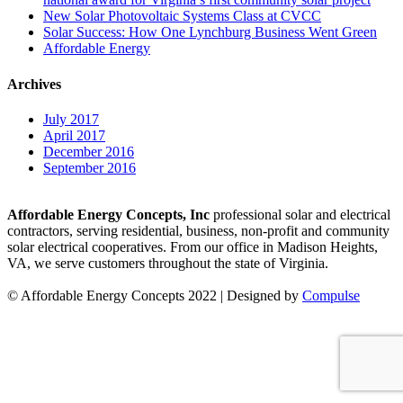
New Solar Photovoltaic Systems Class at CVCC
Solar Success: How One Lynchburg Business Went Green
Affordable Energy
Archives
July 2017
April 2017
December 2016
September 2016
Affordable Energy Concepts, Inc
professional solar and electrical
contractors, serving residential, business, non-profit and community
solar electrical cooperatives. From our office in Madison Heights,
VA, we serve customers throughout the state of Virginia.
© Affordable Energy Concepts 2022 | Designed by
Compulse