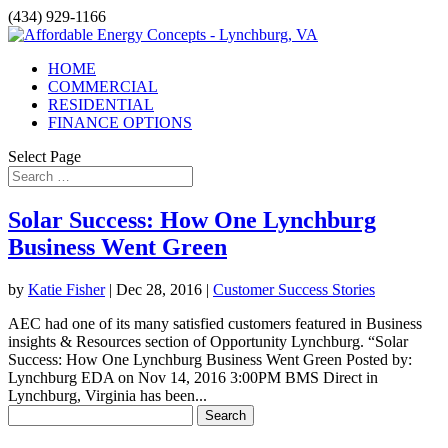
(434) 929-1166
HOME
COMMERCIAL
RESIDENTIAL
FINANCE OPTIONS
Select Page
Solar Success: How One Lynchburg
Business Went Green
by
Katie Fisher
|
Dec 28, 2016
|
Customer Success Stories
AEC had one of its many satisfied customers featured in Business
insights & Resources section of Opportunity Lynchburg. “Solar
Success: How One Lynchburg Business Went Green Posted by:
Lynchburg EDA on Nov 14, 2016 3:00PM BMS Direct in
Lynchburg, Virginia has been...
Search
for: