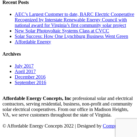
Recent Posts
AEC’s Largest Customer to date, BARC Electric Cooperative
Recognized by Interstate Renewable Energy Council with
national award for Virginia’s first community solar project
New Solar Photovoltaic Systems Class at CVCC
Solar Success: How One Lynchburg Business Went Green
Affordable Energy
Archives
July 2017
April 2017
December 2016
September 2016
Affordable Energy Concepts, Inc
professional solar and electrical
contractors, serving residential, business, non-profit and community
solar electrical cooperatives. From our office in Madison Heights,
VA, we serve customers throughout the state of Virginia.
© Affordable Energy Concepts 2022 | Designed by
Compulse